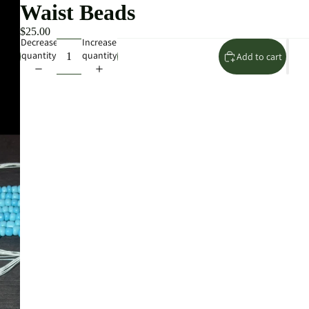
Waist Beads
$25.00
Decrease
Increase
quantity
quantity
Add to cart