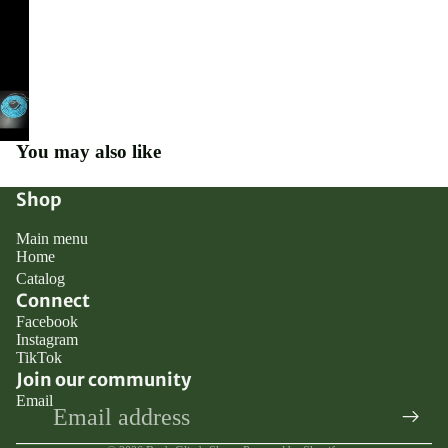
You may also like
Shop
Main menu
Home
Catalog
Connect
Facebook
Instagram
TikTok
Join our community
Email