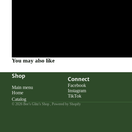
You may also like
Shop
Connect
Facebook
Main menu
Instagram
Home
TikTok
Catalog
© 2026
Bee’s Glitz’s Shop
,
Powered by Shopify