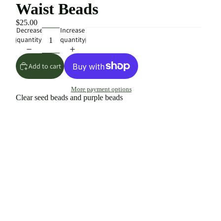
Waist Beads
$25.00
Decrease
Increase
quantity
quantity
Add to cart
More payment options
Clear seed beads and purple beads