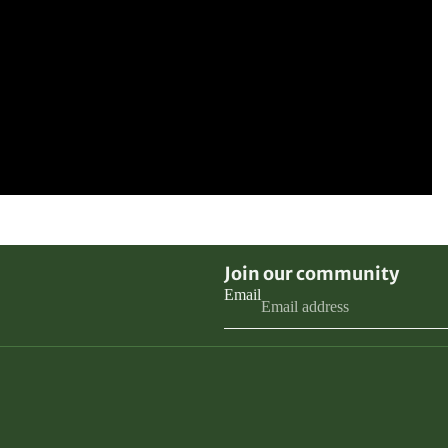
Join our community
Email