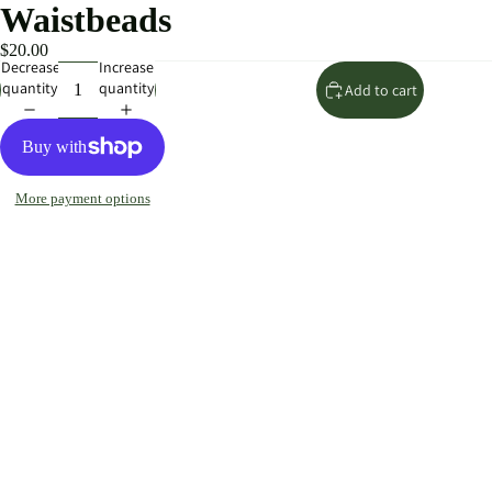
Waistbeads
$20.00
Decrease
Increase
quantity
quantity
Add to cart
More payment options